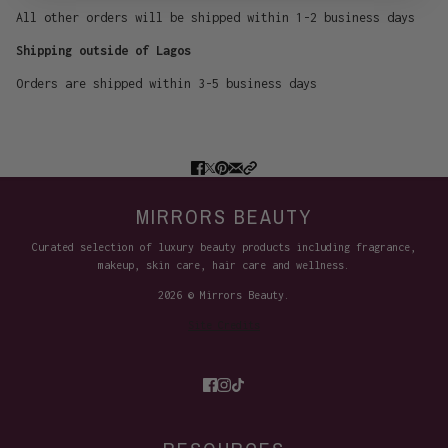
All other orders will be shipped within 1-2 business days
Shipping outside of Lagos
Orders are shipped within 3-5 business days
MIRRORS BEAUTY
Curated selection of luxury beauty products including fragrance,
makeup, skin care, hair care and wellness.
2026 © Mirrors Beauty.
Site Credits