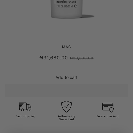
MAC MINI MAC FIX+
MAC
₦31,680.00
₦39,600.00
Add to cart
Fast shipping
Authenticity
Secure checkout
Gauranteed