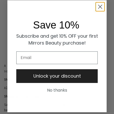
Free shipping for orders over
₦175,000.00
Save 10%
Subscribe and get 10% OFF your first
Mirrors Beauty purchase!
Email
A lightweight hydrating mist in a miniature size that
soothes and refreshes skin and sets makeup
Unlock your discount
Shipping Policy
All orders are processed within 1-2 business days
No thanks
Shipping within Lagos
Same day delivery/pickup is available for orders placed
before 12pm