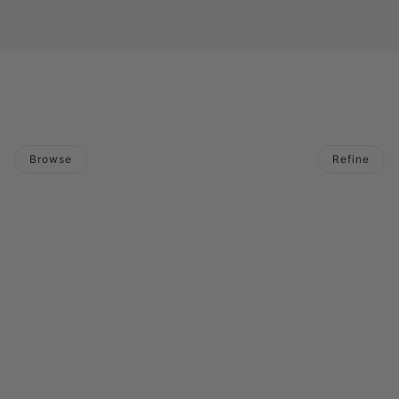
Browse
Refine