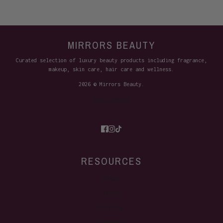
MIRRORS BEAUTY
Curated selection of luxury beauty products including fragrance,
makeup, skin care, hair care and wellness.
2026 © Mirrors Beauty.
Site Credits
RESOURCES
FAQ's
Terms
Privacy
Contact