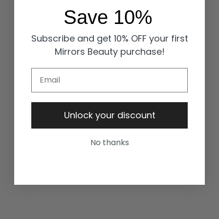
Save 10%
Subscribe and get 10% OFF your first
Mirrors Beauty purchase!
Email
Unlock your discount
No thanks