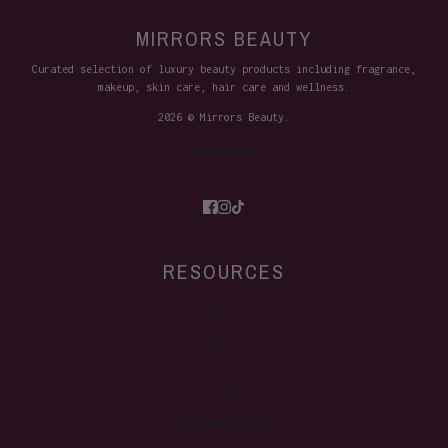
MIRRORS BEAUTY
Curated selection of luxury beauty products including fragrance,
makeup, skin care, hair care and wellness.
2026 © Mirrors Beauty.
Site Credits
RESOURCES
FAQ's
Terms
Privacy
Contact
Refund policy