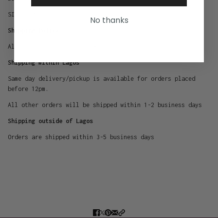
SIZE 270ml
No thanks
Shipping Policy
All orders are processed within 1-2 business days.
Shipping within Lagos
Same day delivery/pickup is available for orders placed
before 12pm.
All other orders will be shipped within 1-2 business days
Shipping outside of Lagos
Orders are shipped within 3-5 business days