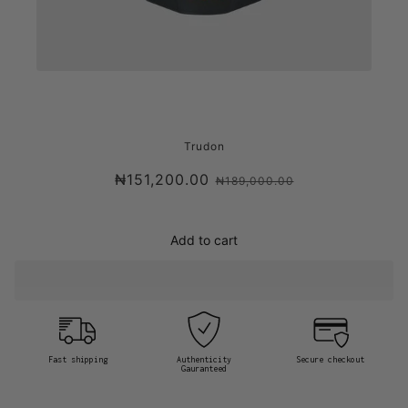
TRUDON SOLIS REX, VERSAILLES'
Trudon
WOODEN FLOORS CANDLE
₦151,200.00
₦189,000.00
Add to cart
Fast shipping
Authenticity
Secure checkout
Gauranteed