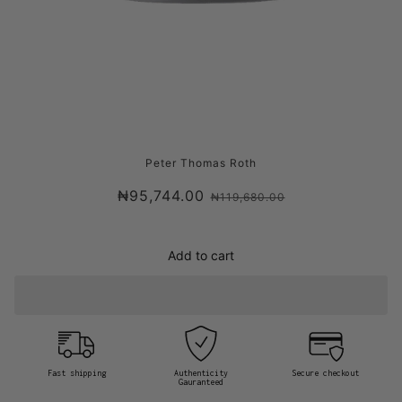
PETER THOMAS ROTH FIRMX COLLAGEN
Peter Thomas Roth
EYE CREAM
₦95,744.00
₦119,680.00
Add to cart
Fast shipping
Authenticity
Secure checkout
Gauranteed