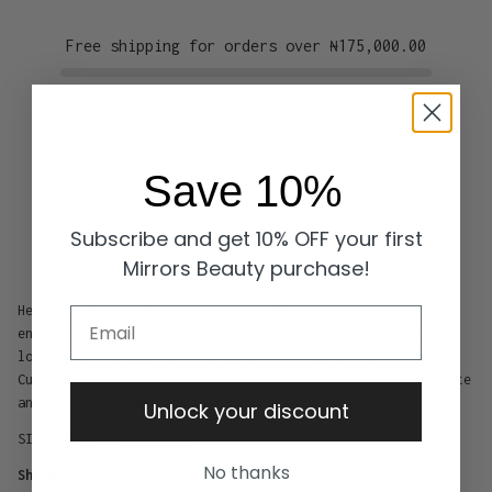
Free shipping for orders over
₦175,000.00
Save 10%
Subscribe and get 10% OFF your first
Mirrors Beauty purchase!
Help awaken the appearance of tired eyes with these
Email
energizing eye contour gel patches, which help reduce the
look of puffiness, dark circles, fine lines and wrinkles.
Cucumber Extract helps naturally detoxify, nourish, hydrate
and de - puff the look of skin .
Unlock your discount
SIZE 15 ml / 0.5 fl oz
No thanks
Shipping Policy