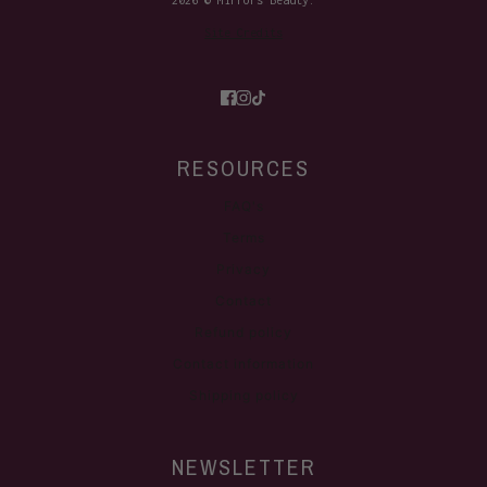
2026 © Mirrors Beauty.
Site Credits
RESOURCES
FAQ's
Terms
Privacy
Contact
Refund policy
Contact information
Shipping policy
NEWSLETTER