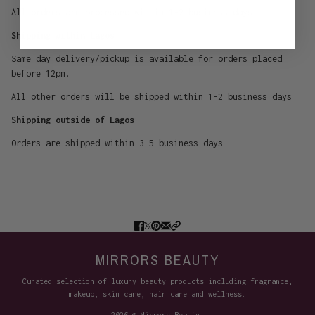
All orders are processed within 1-2 business days.
Shipping within Lagos
Same day delivery/pickup is available for orders placed
before 12pm.
All other orders will be shipped within 1-2 business days
Shipping outside of Lagos
Orders are shipped within 3-5 business days
MIRRORS BEAUTY
Curated selection of luxury beauty products including fragrance,
makeup, skin care, hair care and wellness.