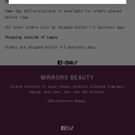
Shipping within Lagos
Same day delivery/pickup is available for orders placed
before 12pm
All other orders will be shipped within 1-2 business days
Shipping outside of Lagos
Orders are shipped within 3-5 business days
MIRRORS BEAUTY
Curated selection of luxury beauty products including fragrance,
makeup, skin care, hair care and wellness.
2026 © Mirrors Beauty.
Site Credits