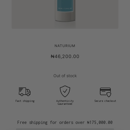
NATURIUM RETINOL COMPLEX SERUM
NATURIUM
₦46,200.00
Out of stock
Fast shipping
Authenticity
Secure checkout
Gauranteed
Free shipping for orders over
₦175,000.00