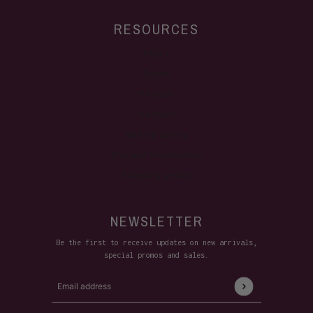
RESOURCES
FAQ's
Terms
Privacy
Contact
Refund policy
Contact information
Shipping policy
NEWSLETTER
Be the first to receive updates on new arrivals,
special promos and sales.
Email address
This site is protected by hCaptcha and the hCaptcha