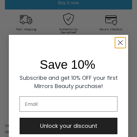
Buy it now
Fast shipping
Authenticity
Secure checkout
Gauranteed
Free shipping for orders over
₦175,000.00
Save 10%
Subscribe and get 10% OFF your first
Mirrors Beauty purchase!
Email
Unlock your discount
intensely nourishing lip balm provides broad spectrum
UVA/UVB protection. Formulated with a sweet mint flavor