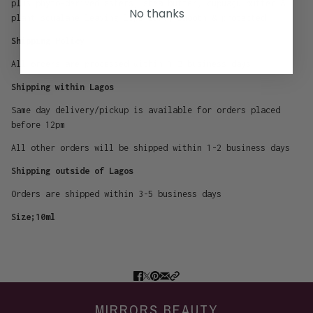
plus phyto-derived esters, shea butter, cupuaçu butter &
No thanks
plant squalane leaving lips soft, smooth & protected.
Shipping Policy
All orders are processed within 1-2 business days
Shipping within Lagos
Same day delivery/pickup is available for orders placed
before 12pm
All other orders will be shipped within 1-2 business days
Shipping outside of Lagos
Orders are shipped within 3-5 business days
Size;10ml
MIRRORS BEAUTY