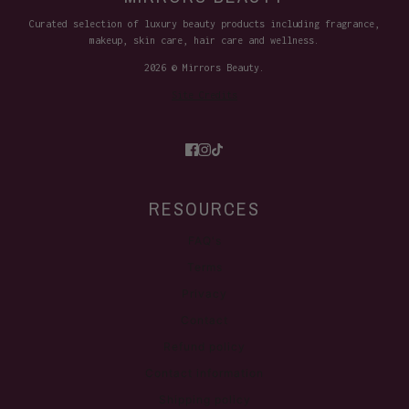
Curated selection of luxury beauty products including fragrance,
makeup, skin care, hair care and wellness.
2026 © Mirrors Beauty.
Site Credits
RESOURCES
FAQ's
Terms
Privacy
Contact
Refund policy
Contact information
Shipping policy