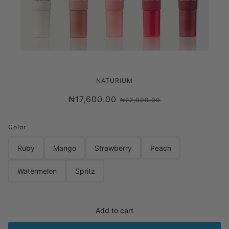
NATURIUM PHYTO-GLOW LIP BALM
NATURIUM
₦17,600.00
₦22,000.00
Color
Ruby
Mango
Strawberry
Peach
Watermelon
Spritz
Add to cart