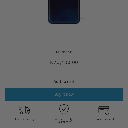
MURDOCK LONDON TEXTURED HAIR
Murdock
CREAM
₦70,400.00
Add to cart
Buy it now
Fast shipping
Authenticity
Secure checkout
Gauranteed