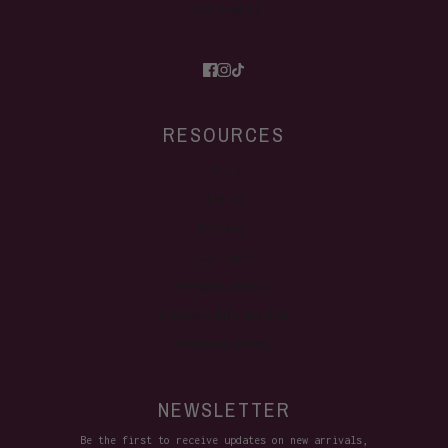
Site Credits
RESOURCES
FAQ's
Terms
Privacy
Contact
Refund policy
Contact information
Shipping policy
NEWSLETTER
Be the first to receive updates on new arrivals,