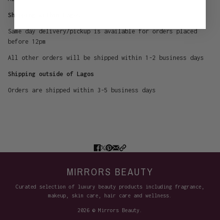
Shipping within Lagos
Same day delivery/pickup is available for orders placed
before 12pm
All other orders will be shipped within 1-2 business days
Shipping outside of Lagos
Orders are shipped within 3-5 business days
MIRRORS BEAUTY
Curated selection of luxury beauty products including fragrance,
makeup, skin care, hair care and wellness.
2026 © Mirrors Beauty.