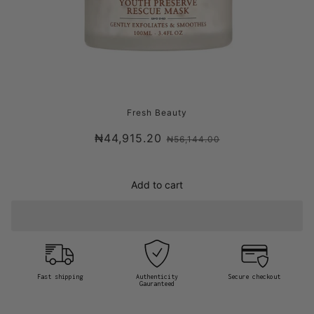
FRESH LOTUS YOUTH PRESERVE RESCUE
Fresh Beauty
MASK
₦44,915.20
₦56,144.00
Add to cart
Fast shipping
Authenticity
Secure checkout
Gauranteed