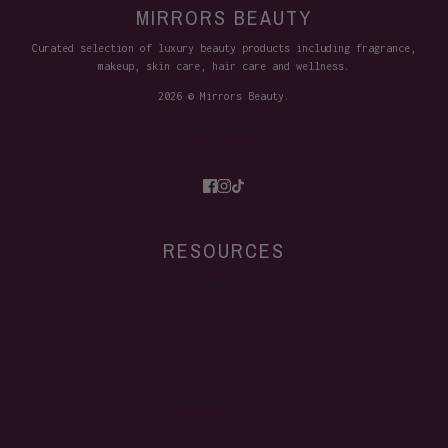
MIRRORS BEAUTY
Curated selection of luxury beauty products including fragrance,
makeup, skin care, hair care and wellness.
2026 © Mirrors Beauty.
Site Credits
RESOURCES
FAQ's
Terms
Privacy
Contact
Refund policy
Contact information