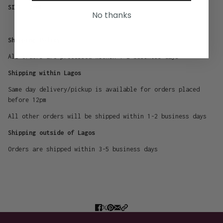
SIZE -30ML
No thanks
Shipping Policy
All orders are processed within 1-2 business days
Shipping within Lagos
Same day delivery/pickup is available for orders placed
before 12pm
All other orders will be shipped within 1-2 business days
Shipping outside of Lagos
Orders are shipped within 3-5 business days