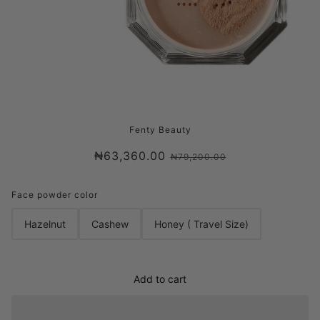
FENTY BEAUTY PRO FILT’R INSTANT
Fenty Beauty
RETOUCH SETTING POWDER
₦63,360.00
₦79,200.00
Face powder color
Hazelnut
Cashew
Honey ( Travel Size)
Add to cart