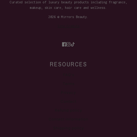
Curated selection of luxury beauty products including fragrance,
makeup, skin care, hair care and wellness.
2026 © Mirrors Beauty.
Site Credits
RESOURCES
FAQ's
Terms
Privacy
Contact
Refund policy
Contact information
Shipping policy