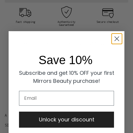
Fast shipping
Authenticity
Secure checkout
Gauranteed
Free shipping for orders over
₦175,000.00
Save 10%
Subscribe and get 10% OFF your first
Mirrors Beauty purchase!
Email
A superfine, weightless, loose setting powder
Unlock your discount
SIZE: 0. 98 oz/ 28 g