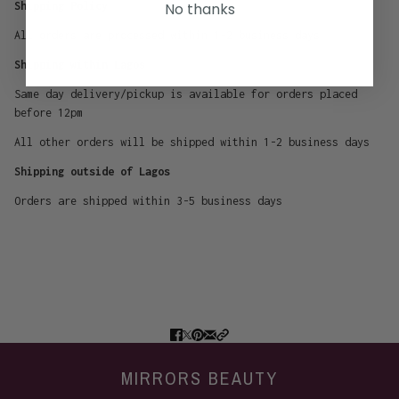
No thanks
Shipping Policy
All orders are processed within 1-2 business days
Shipping within Lagos
Same day delivery/pickup is available for orders placed
before 12pm
All other orders will be shipped within 1-2 business days
Shipping outside of Lagos
Orders are shipped within 3-5 business days
MIRRORS BEAUTY