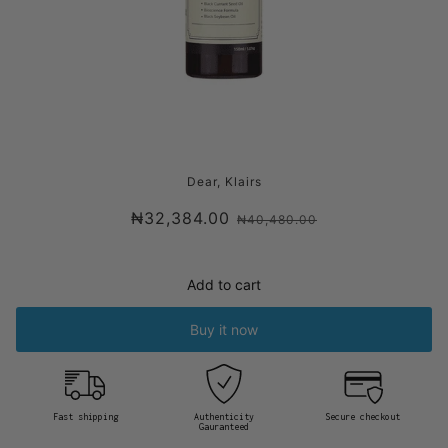
DEAR KLAIRS GENTLE BLACK DEEP
Dear, Klairs
CLEANSING OIL
₦32,384.00
₦40,480.00
Add to cart
Buy it now
Fast shipping
Authenticity
Secure checkout
Gauranteed