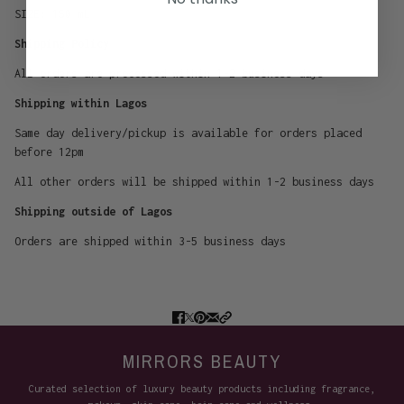
SIZE:
150 mL
Shipping Policy
All orders are processed within 1-2 business days
Shipping within Lagos
Same day delivery/pickup is available for orders placed
before 12pm
All other orders will be shipped within 1-2 business days
Shipping outside of Lagos
Orders are shipped within 3-5 business days
MIRRORS BEAUTY
Curated selection of luxury beauty products including fragrance,