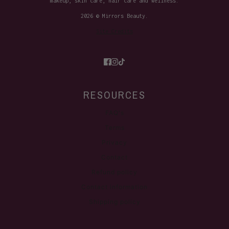
makeup, skin care, hair care and wellness.
2026 © Mirrors Beauty.
Site Credits
RESOURCES
FAQ's
Terms
Privacy
Contact
Refund policy
Contact information
Shipping policy