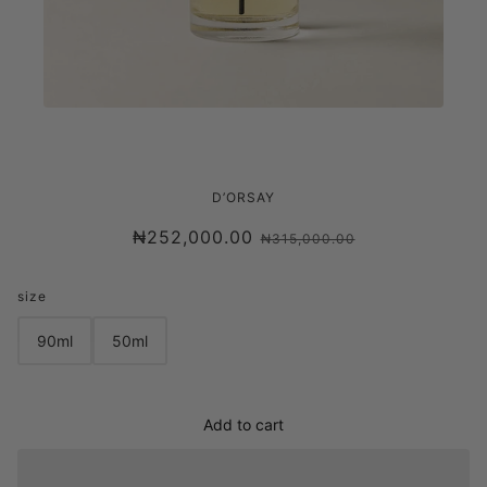
D'ORSAY PERFUME W.T - SWEET
D’ORSAY
DISRUPTION EDP
₦252,000.00
₦315,000.00
size
90ml
50ml
Add to cart