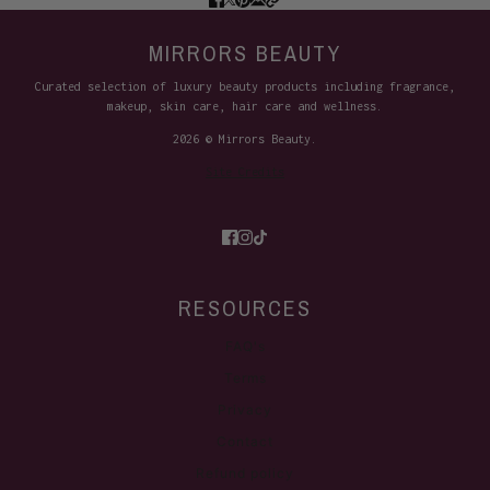
MIRRORS BEAUTY
Curated selection of luxury beauty products including fragrance,
makeup, skin care, hair care and wellness.
2026 © Mirrors Beauty.
Site Credits
RESOURCES
FAQ's
Terms
Privacy
Contact
Refund policy