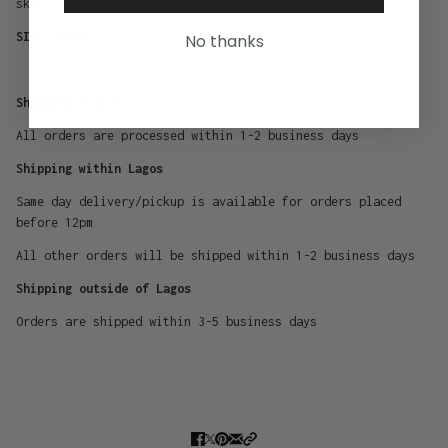
skin.
SIZE -30ML
No thanks
Shipping Policy
All orders are processed within 1-2 business days
Shipping within Lagos
Same day delivery/pickup is available for orders placed
before 12pm
All other orders will be shipped within 1-2 business days
Shipping outside of Lagos
Orders are shipped within 3-5 business days