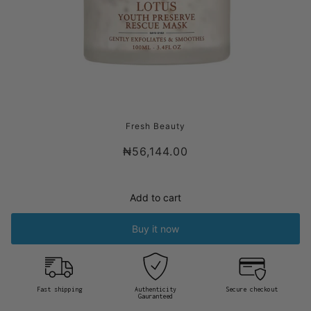
FRESH LOTUS YOUTH PRESERVE RESCUE
Fresh Beauty
MASK
₦56,144.00
Add to cart
Buy it now
Fast shipping
Authenticity
Secure checkout
Gauranteed