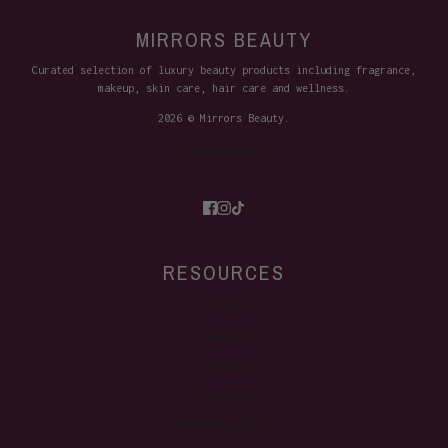
MIRRORS BEAUTY
Curated selection of luxury beauty products including fragrance,
makeup, skin care, hair care and wellness.
2026 © Mirrors Beauty.
Site Credits
RESOURCES
FAQ's
Terms
Privacy
Contact
Refund policy