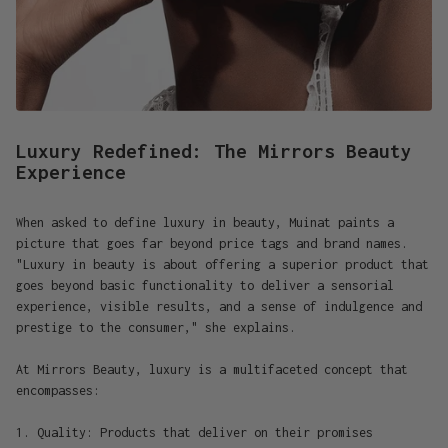
Luxury Redefined: The Mirrors Beauty
Experience
When asked to define luxury in beauty, Muinat paints a
picture that goes far beyond price tags and brand names.
"Luxury in beauty is about offering a superior product that
goes beyond basic functionality to deliver a sensorial
experience, visible results, and a sense of indulgence and
prestige to the consumer," she explains.
At Mirrors Beauty, luxury is a multifaceted concept that
encompasses:
1. Quality: Products that deliver on their promises