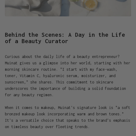
Behind the Scenes: A Day in the Life
of a Beauty Curator
Curious about the daily life of a beauty entrepreneur?
Muinat gives us a glimpse into her world, starting with her
morning skincare routine. "I start with my face-wash,
toner, Vitamin C, hyaluronic serum, moisturizer, and
sunscreen," she shares. This commitment to skincare
underscores the importance of building a solid foundation
for any beauty regimen.
When it comes to makeup, Muinat's signature look is "a soft
bronzed makeup look incorporating warm and brown tones."
It's a versatile choice that speaks to the brand's emphasis
on timeless beauty over fleeting trends.