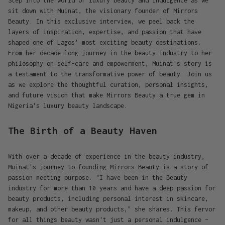
Step into the world of luxury beauty and indulgence as we
sit down with Muinat, the visionary founder of Mirrors
Beauty. In this exclusive interview, we peel back the
layers of inspiration, expertise, and passion that have
shaped one of Lagos' most exciting beauty destinations.
From her decade-long journey in the beauty industry to her
philosophy on self-care and empowerment, Muinat's story is
a testament to the transformative power of beauty. Join us
as we explore the thoughtful curation, personal insights,
and future vision that make Mirrors Beauty a true gem in
Nigeria's luxury beauty landscape.
The Birth of a Beauty Haven
With over a decade of experience in the beauty industry,
Muinat's journey to founding Mirrors Beauty is a story of
passion meeting purpose. "I have been in the Beauty
industry for more than 10 years and have a deep passion for
beauty products, including personal interest in skincare,
makeup, and other beauty products," she shares. This fervor
for all things beauty wasn't just a personal indulgence –