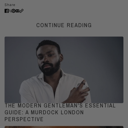
Share
CONTINUE READING
THE MODERN GENTLEMAN'S ESSENTIAL
GUIDE: A MURDOCK LONDON
PERSPECTIVE