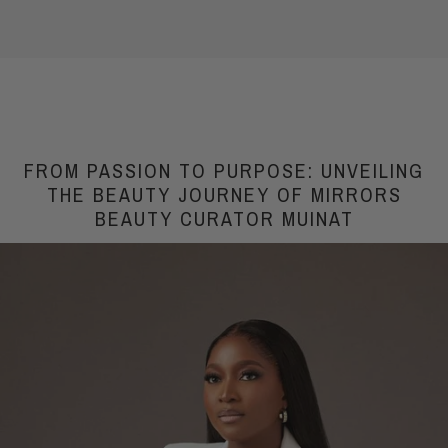
FROM PASSION TO PURPOSE: UNVEILING
THE BEAUTY JOURNEY OF MIRRORS
BEAUTY CURATOR MUINAT