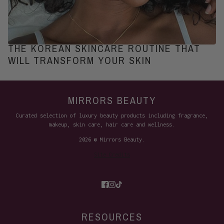
THE KOREAN SKINCARE ROUTINE THAT
WILL TRANSFORM YOUR SKIN
MIRRORS BEAUTY
Curated selection of luxury beauty products including fragrance,
makeup, skin care, hair care and wellness.
2026 © Mirrors Beauty.
Site Credits
RESOURCES