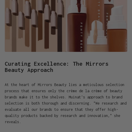
Curating Excellence: The Mirrors
Beauty Approach
At the heart of Mirrors Beauty lies a meticulous selection
process that ensures only the crème de la crème of beauty
brands make it to the shelves. Muinat's approach to brand
selection is both thorough and discerning. "We research and
evaluate all our brands to ensure that they offer high-
quality products backed by research and innovation," she
reveals.