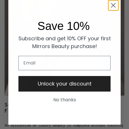
Save 10%
Subscribe and get 10% OFF your first
Mirrors Beauty purchase!
Email
Unlock your discount
No thanks
Scents and Sensibility: The Power of
Fragrance
No discussion of luxury beauty is complete without touching