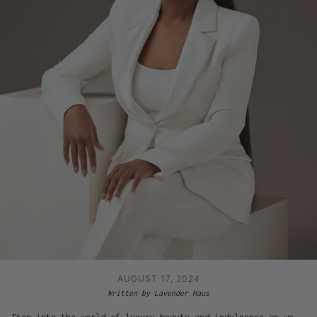
AUGUST 17, 2024
Written by Lavender Haus