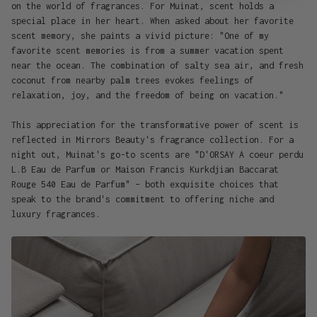
on the world of fragrances. For Muinat, scent holds a
special place in her heart. When asked about her favorite
scent memory, she paints a vivid picture: "One of my
favorite scent memories is from a summer vacation spent
near the ocean. The combination of salty sea air, and fresh
coconut from nearby palm trees evokes feelings of
relaxation, joy, and the freedom of being on vacation."
This appreciation for the transformative power of scent is
reflected in Mirrors Beauty's fragrance collection. For a
night out, Muinat's go-to scents are "D'ORSAY A coeur perdu
L.B Eau de Parfum or Maison Francis Kurkdjian Baccarat
Rouge 540 Eau de Parfum" – both exquisite choices that
speak to the brand's commitment to offering niche and
luxury fragrances.