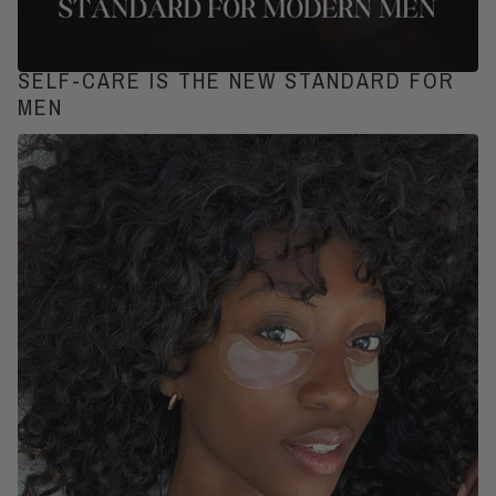
SELF-CARE IS THE NEW STANDARD FOR
MEN