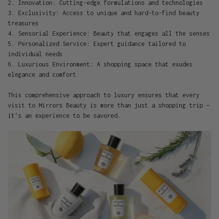
2. Innovation: Cutting-edge formulations and technologies
3. Exclusivity: Access to unique and hard-to-find beauty
treasures
4. Sensorial Experience: Beauty that engages all the senses
5. Personalized Service: Expert guidance tailored to
individual needs
6. Luxurious Environment: A shopping space that exudes
elegance and comfort
This comprehensive approach to luxury ensures that every
visit to Mirrors Beauty is more than just a shopping trip –
it's an experience to be savored.