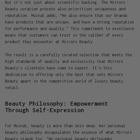
But it's not just about scientific backing. The Mirrors
Beauty curation process also prioritizes uniqueness and
reputation. Muinat adds, "We also ensure that our brands
have products that are unique, and have a strong reputation
for performance and quality." This commitment to excellence
means that customers can trust in the caliber of every
product they encounter at Mirrors Beauty.
The result is a carefully curated selection that meets the
high standards of quality and exclusivity that Mirrors
Beauty's clientele have come to expect. It's this
dedication to offering only the best that sets Mirrors
Beauty apart in the competitive world of luxury beauty
retail.
Beauty Philosophy: Empowerment
Through Self-Expression
For Muinat, beauty is more than skin deep. Her personal
beauty philosophy encapsulates the essence of what Mirrors
Beauty stands for: "My personal beauty philosophy