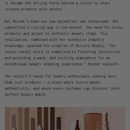
it became the driving force behind a vision to share
curated products with others.
But Muinat's keen eye saw beyond her own enthusiasm. She
identified a crucial gap in the market: the need for niche
products and access to authentic beauty items. This
realization, combined with her extensive industry
knowledge, sparked the creation of Mirrors Beauty. "Our
luxury retail store is committed to fostering inclusivity
and providing a warm, and inviting atmosphere for an
exceptional beauty shopping experience," Muinat explains.
The result? A haven for beauty enthusiasts seeking more
than just products – a place where luxury meets
authenticity, and where every customer can discover their
perfect beauty match.