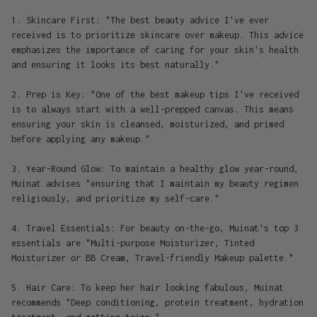
1. Skincare First: "The best beauty advice I've ever
received is to prioritize skincare over makeup. This advice
emphasizes the importance of caring for your skin's health
and ensuring it looks its best naturally."
2. Prep is Key: "One of the best makeup tips I've received
is to always start with a well-prepped canvas. This means
ensuring your skin is cleansed, moisturized, and primed
before applying any makeup."
3. Year-Round Glow: To maintain a healthy glow year-round,
Muinat advises "ensuring that I maintain my beauty regimen
religiously, and prioritize my self-care."
4. Travel Essentials: For beauty on-the-go, Muinat's top 3
essentials are "Multi-purpose Moisturizer, Tinted
Moisturizer or BB Cream, Travel-friendly Makeup palette."
5. Hair Care: To keep her hair looking fabulous, Muinat
recommends "Deep conditioning, protein treatment, hydration