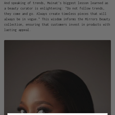
And speaking of trends, Muinat's biggest lesson learned as
a beauty curator is enlightening: "Do not follow trends,
they come and go. Always create timeless pieces that will
always be in vogue." This wisdom informs the Mirrors Beauty
collection, ensuring that customers invest in products with
lasting appeal.