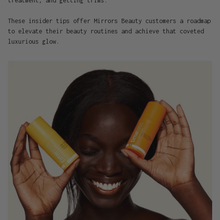
treatment, and getting trims."
These insider tips offer Mirrors Beauty customers a roadmap
to elevate their beauty routines and achieve that coveted
luxurious glow.