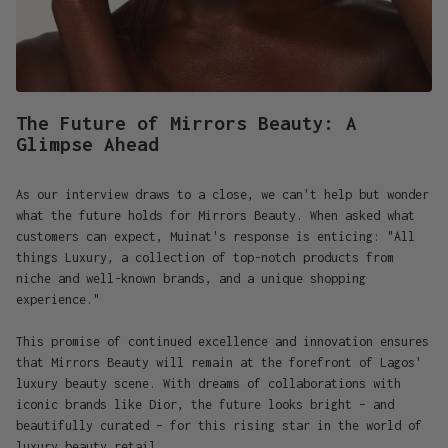
The Future of Mirrors Beauty: A
Glimpse Ahead
As our interview draws to a close, we can't help but wonder
what the future holds for Mirrors Beauty. When asked what
customers can expect, Muinat's response is enticing: "All
things Luxury, a collection of top-notch products from
niche and well-known brands, and a unique shopping
experience."
This promise of continued excellence and innovation ensures
that Mirrors Beauty will remain at the forefront of Lagos'
luxury beauty scene. With dreams of collaborations with
iconic brands like Dior, the future looks bright – and
beautifully curated – for this rising star in the world of
luxury beauty retail.