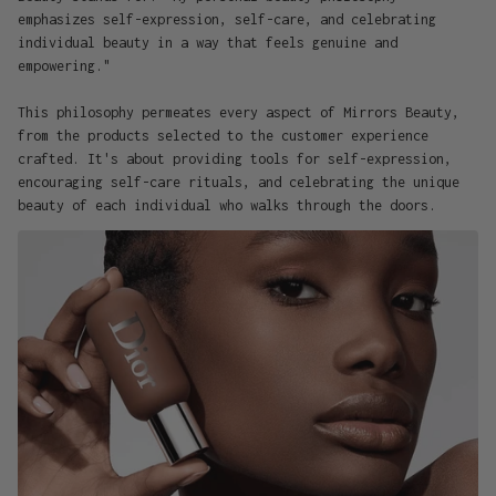
emphasizes self-expression, self-care, and celebrating
individual beauty in a way that feels genuine and
empowering."
This philosophy permeates every aspect of Mirrors Beauty,
from the products selected to the customer experience
crafted. It's about providing tools for self-expression,
encouraging self-care rituals, and celebrating the unique
beauty of each individual who walks through the doors.