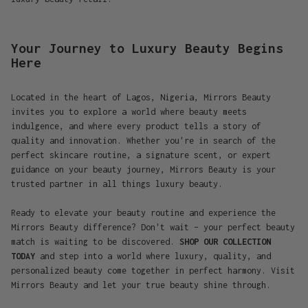
Your Journey to Luxury Beauty Begins
Here
Located in the heart of Lagos, Nigeria, Mirrors Beauty
invites you to explore a world where beauty meets
indulgence, and where every product tells a story of
quality and innovation. Whether you're in search of the
perfect skincare routine, a signature scent, or expert
guidance on your beauty journey, Mirrors Beauty is your
trusted partner in all things luxury beauty.
Ready to elevate your beauty routine and experience the
Mirrors Beauty difference? Don't wait – your perfect beauty
match is waiting to be discovered.
SHOP OUR COLLECTION
TODAY
and step into a world where luxury, quality, and
personalized beauty come together in perfect harmony. Visit
Mirrors Beauty and let your true beauty shine through.