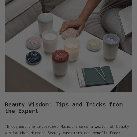
Beauty Wisdom: Tips and Tricks from
the Expert
Throughout the interview, Muinat shares a wealth of beauty
wisdom that Mirrors Beauty customers can benefit from: